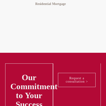
Merideth
Residential Mortgage
Our
Request a
consultation >
Commitment
to Your
Success