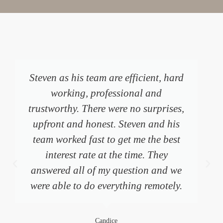
I can’t recommend Steven and his
team highly enough. I reached out
with a very complex and time sensitive
need for re-financing my home
following a separation and was
blown away by the promptness,
professionalism, and kindness of
Steven and all of his staff. I am able to
stay in my home because of their
support.