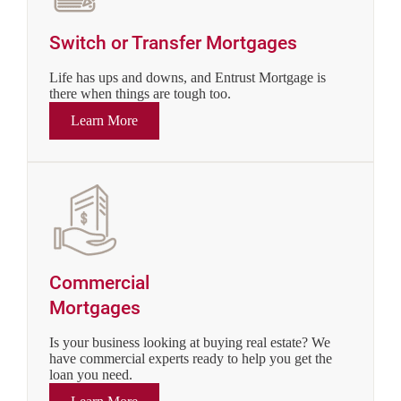
Switch or Transfer Mortgages
Life has ups and downs, and Entrust Mortgage is
there when things are tough too.
Learn More
Commercial
Mortgages
Is your business looking at buying real estate? We
have commercial experts ready to help you get the
loan you need.