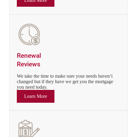
Learn More
Renewal
Reviews
We take the time to make sure your needs haven’t
changed but if they have we get you the mortgage
you need today.
Learn More