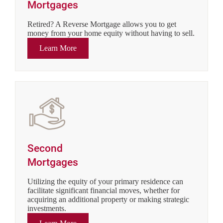
Mortgages
Retired? A Reverse Mortgage allows you to get
money from your home equity without having to sell.
Learn More
Second
Mortgages
Utilizing the equity of your primary residence can
facilitate significant financial moves, whether for
acquiring an additional property or making strategic
investments.