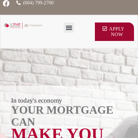
(604) 799-2700
APPLY
NOW
In today's economy
YOUR MORTGAGE
CAN
MAKE YOU