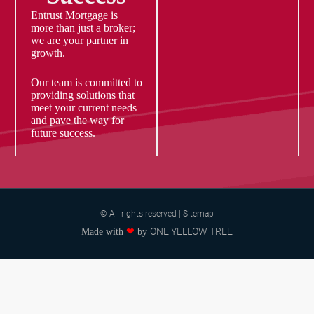
Entrust Mortgage is
more than just a broker;
we are your partner in
growth.
Our team is committed to
providing solutions that
meet your current needs
and pave the way for
future success.
© All rights reserved | Sitemap
ONE YELLOW TREE
Made with
❤
by