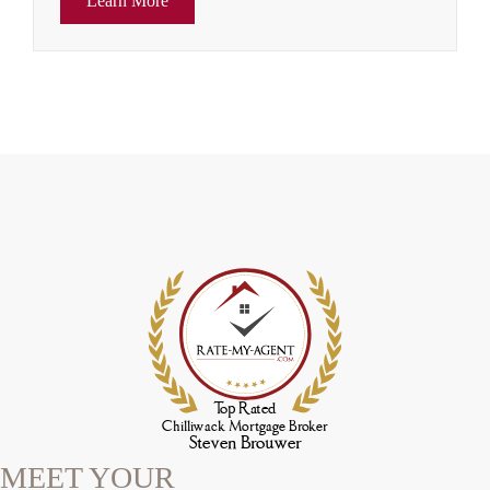
Learn More
MEET YOUR