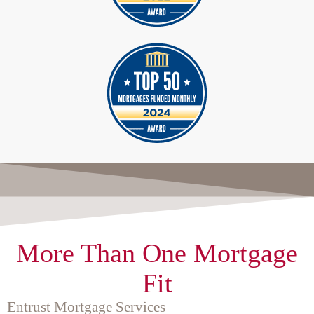
More Than One Mortgage
Fit
Entrust Mortgage Services