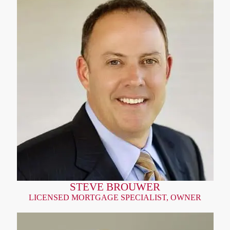
STEVE BROUWER
LICENSED MORTGAGE SPECIALIST, OWNER