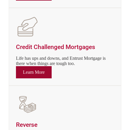
Credit Challenged Mortgages
Life has ups and downs, and Entrust Mortgage is
there when things are tough too.
Learn More
Reverse