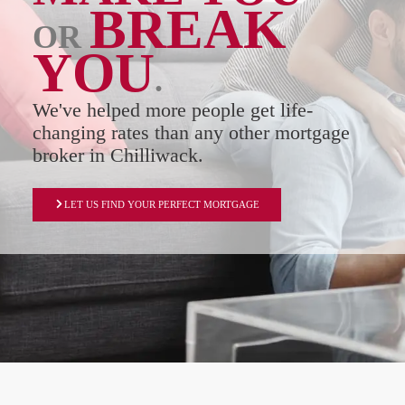
BREAK
OR
YOU
.
We've helped more people get life-
changing rates than any other mortgage
broker in Chilliwack.
LET US FIND YOUR PERFECT MORTGAGE