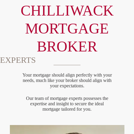
CHILLIWACK
MORTGAGE
BROKER
EXPERTS
Your mortgage should align perfectly with your
needs, much like your broker should align with
your expectations.
Our team of mortgage experts possesses the
expertise and insight to secure the ideal
mortgage tailored for you.