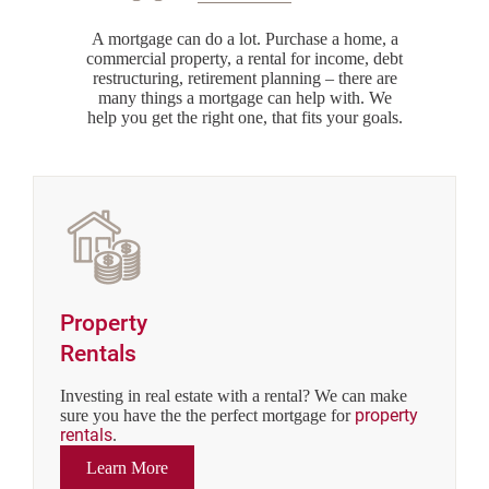
A mortgage can do a lot. Purchase a home, a
commercial property, a rental for income, debt
restructuring, retirement planning – there are
many things a mortgage can help with. We
help you get the right one, that fits your goals.
Property
Rentals
Investing in real estate with a rental? We can make
property
sure you have the the perfect mortgage for
rentals
.
Learn More