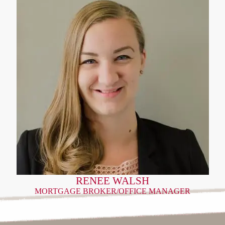
RENEE WALSH
MORTGAGE BROKER/OFFICE MANAGER