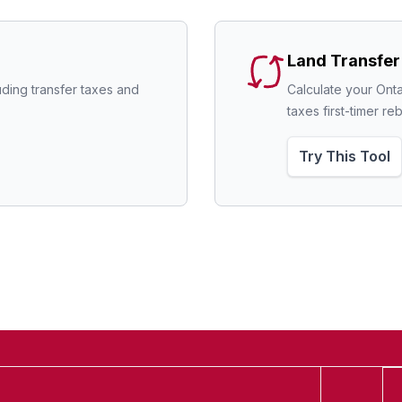
Land Transfer
uding transfer taxes and 
Calculate your Onta
taxes first-timer re
Try This Tool