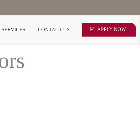
APPLY NOW
SERVICES
CONTACT US
ors