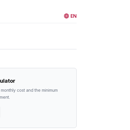
EN
ulator
l monthly cost and the minimum 
ment.