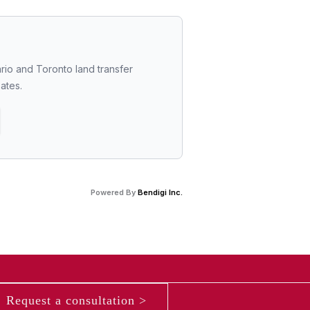
rio and Toronto land transfer 
bates.
Powered By
Bendigi Inc.
Request a consultation >