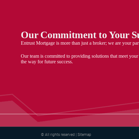
Our Commitment to Your Su
Entrust Mortgage is more than just a broker; we are your par
Our team is committed to providing solutions that meet your
the way for future success.
© All rights reserved | Sitemap