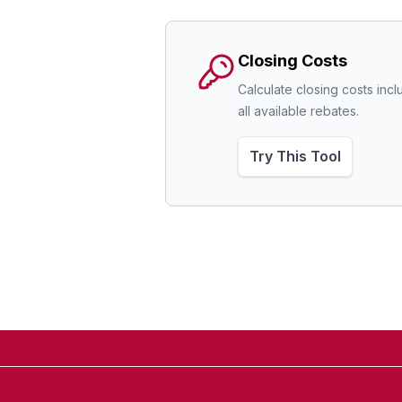
Closing Costs
Calculate closing costs incl
all available rebates.
Try This Tool