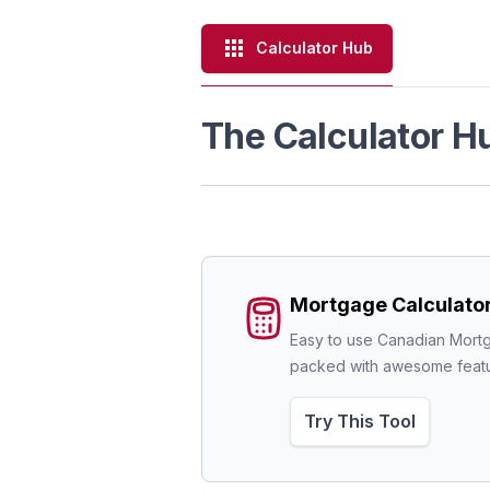
Calculator Hub
The Calculator H
Mortgage Calculato
Easy to use Canadian Mortg
packed with awesome featu
Try This Tool