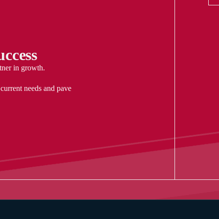
ccess
tner in growth.
 current needs and pave