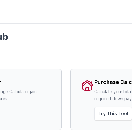
ub
r
Purchase Calc
age Calculator jam-
Calculate your tota
res.
required down pay
Try This Tool