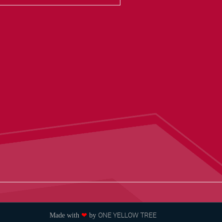
ONE YELLOW TREE
Made with
❤
by