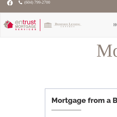
(604) 799-2700
H
Mo
Mortgage from a 