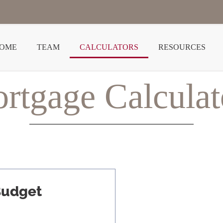
OME
TEAM
CALCULATORS
RESOURCES
rtgage Calculat
Budget