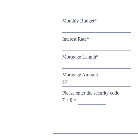
Monthly Budget
*
Interest Rate
*
Mortgage Length
*
Mortgage Amount
Please enter the security code
7 + 8 =