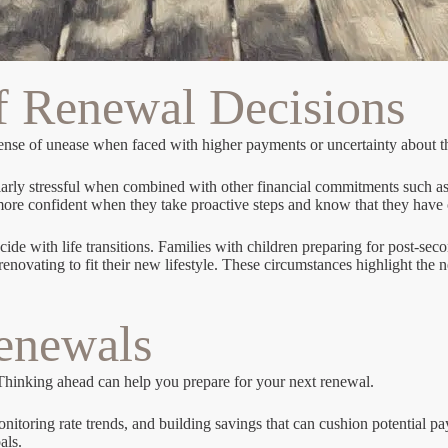
f Renewal Decisions
ense of unease when faced with higher payments or uncertainty about th
cularly stressful when combined with other financial commitments such as
 more confident when they take proactive steps and know that they have 
ide with life transitions. Families with children preparing for post-se
ating to fit their new lifestyle. These circumstances highlight the nee
Renewals
 Thinking ahead can help you prepare for your next renewal.
nitoring rate trends, and building savings that can cushion potential 
als.