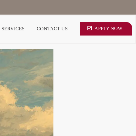
APPLY NOW
SERVICES
CONTACT US