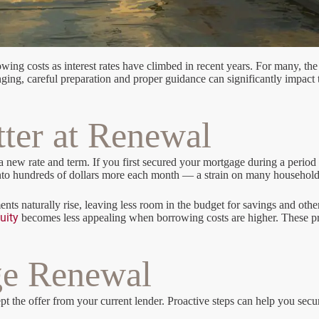
ing costs as interest rates have climbed in recent years. For many, the 
lenging, careful preparation and proper guidance can significantly impac
ter at Renewal
ew rate and term. If you first secured your mortgage during a period of
e into hundreds of dollars more each month — a strain on many househol
ts naturally rise, leaving less room in the budget for savings and oth
uity
becomes less appealing when borrowing costs are higher. These pr
ge Renewal
he offer from your current lender. Proactive steps can help you secure a