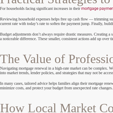
mortgage paymen
For households facing significant increases in their
Reviewing household expenses helps free up cash flow — trimming subsc
current rate with today’s rate to soften the payment jump. Finally, bu
Budget adjustments don’t always require drastic measures. Creating a 
a noticeable difference. These smaller, consistent actions add up over t
The Value of Professi
Navigating mortgage renewal in a high-rate market can be complex. Work
into market trends, lender policies, and strategies that may not be acces
In many cases, tailored advice helps families align their mortgage renew
minimize costs, and protect your budget from unexpected rate changes.
How Local Market Con