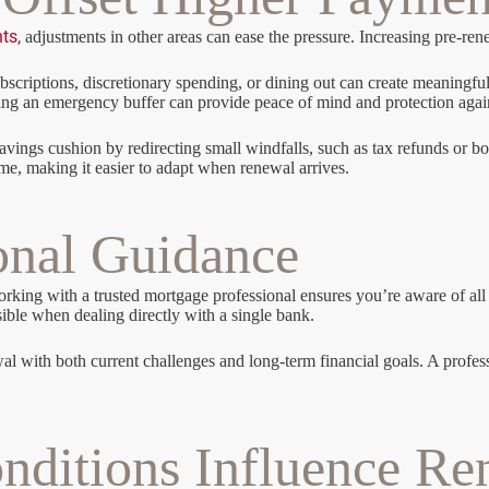
ts,
adjustments in other areas can ease the pressure. Increasing pre-r
riptions, discretionary spending, or dining out can create meaningful
ilding an emergency buffer can provide peace of mind and protection aga
savings cushion by redirecting small windfalls, such as tax refunds or
ime, making it easier to adapt when renewal arrives.
onal Guidance
ing with a trusted mortgage professional ensures you’re aware of all av
sible when dealing directly with a single bank.
al with both current challenges and long-term financial goals. A professi
ditions Influence Re