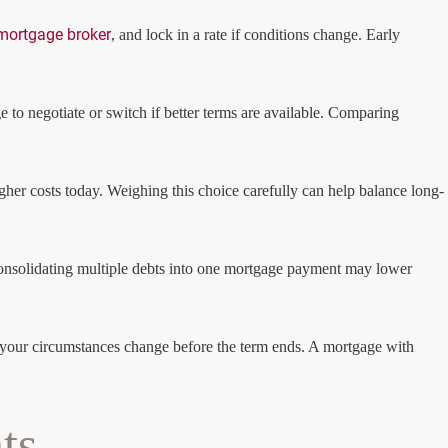
mortgage broker
, and lock in a rate if conditions change. Early
 to negotiate or switch if better terms are available. Comparing
higher costs today. Weighing this choice carefully can help balance long-
, consolidating multiple debts into one mortgage payment may lower
y if your circumstances change before the term ends. A mortgage with
ts