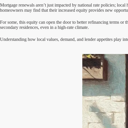
Mortgage renewals aren’t just impacted by national rate policies; local 
homeowners may find that their increased equity provides new opportun
For some, this equity can open the door to better refinancing terms or th
secondary residences, even in a high-rate climate.
Understanding how local values, demand, and lender appetites play in