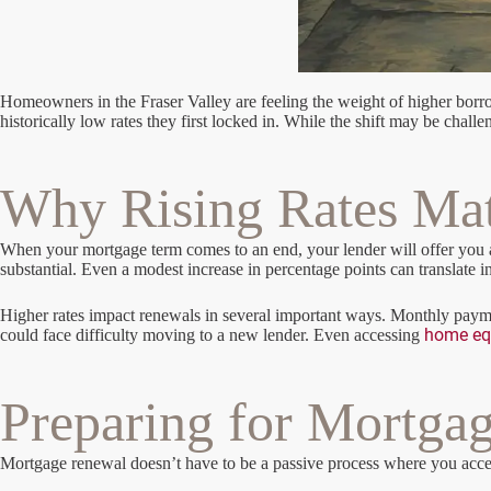
Homeowners in the Fraser Valley are feeling the weight of higher borrow
historically low rates they first locked in. While the shift may be chal
Why Rising Rates Mat
When your mortgage term comes to an end, your lender will offer you a n
substantial. Even a modest increase in percentage points can translat
Higher rates impact renewals in several important ways. Monthly paymen
home eq
could face difficulty moving to a new lender. Even accessing
Preparing for Mortga
Mortgage renewal doesn’t have to be a passive process where you accept t