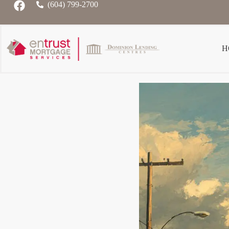
(604) 799-2700
H