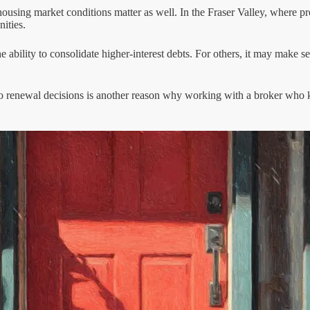
housing market conditions matter as well. In the Fraser Valley, where pr
ities.
e ability to consolidate higher-interest debts. For others, it may make s
to renewal decisions is another reason why working with a broker who