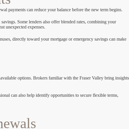
enewal payments can reduce your balance before the new term begins.
 savings. Some lenders also offer blended rates, combining your
inst unexpected expenses.
 bonuses, directly toward your mortgage or emergency savings can make
ailable options. Brokers familiar with the Fraser Valley bring insights
onal can also help identify opportunities to secure flexible terms,
newals