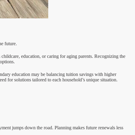
e future.
 childcare, education, or caring for aging parents. Recognizing the
options.
condary education may be balancing tuition savings with higher
d for solutions tailored to each household’s unique situation.
payment jumps down the road. Planning makes future renewals less