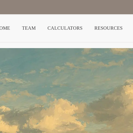
OME
TEAM
CALCULATORS
RESOURCES