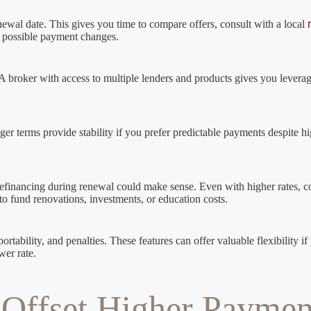
newal date. This gives you time to compare offers, consult with a local
r possible payment changes.
 broker with access to multiple lenders and products gives you leverage
Longer terms provide stability if you prefer predictable payments despite 
an, refinancing during renewal could make sense. Even with higher rates
to fund renovations, investments, or education costs.
 portability, and penalties. These features can offer valuable flexibilit
wer rate.
o Offset Higher Paymen