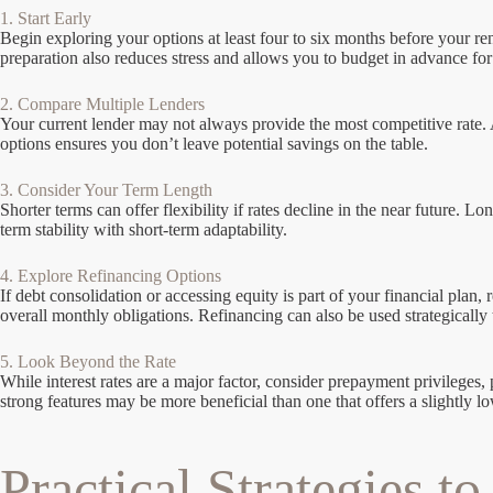
1. Start Early
Begin exploring your options at least four to six months before your re
preparation also reduces stress and allows you to budget in advance fo
2. Compare Multiple Lenders
Your current lender may not always provide the most competitive rate. A
options ensures you don’t leave potential savings on the table.
3. Consider Your Term Length
Shorter terms can offer flexibility if rates decline in the near future. 
term stability with short-term adaptability.
4. Explore Refinancing Options
If debt consolidation or accessing equity is part of your financial pl
overall monthly obligations. Refinancing can also be used strategically 
5. Look Beyond the Rate
While interest rates are a major factor, consider prepayment privileges,
strong features may be more beneficial than one that offers a slightly lo
Practical Strategies t