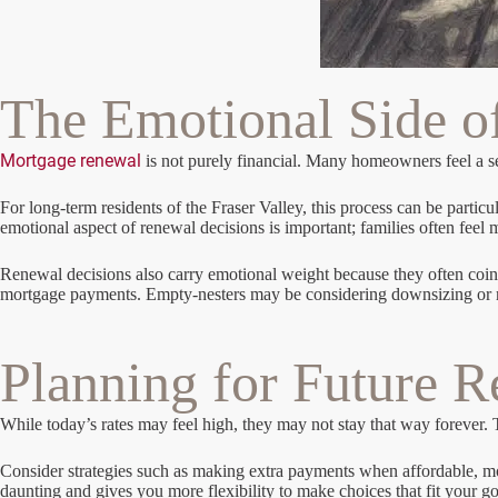
The Emotional Side o
Mortgage renewal
is not purely financial. Many homeowners feel a s
For long-term residents of the Fraser Valley, this process can be parti
emotional aspect of renewal decisions is important; families often feel
Renewal decisions also carry emotional weight because they often coinc
mortgage payments. Empty-nesters may be considering downsizing or renov
Planning for Future 
While today’s rates may feel high, they may not stay that way forever.
Consider strategies such as making extra payments when affordable, mo
daunting and gives you more flexibility to make choices that fit your go