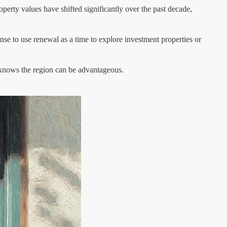
operty values have shifted significantly over the past decade,
ense to use renewal as a time to explore investment properties or
 knows the region can be advantageous.