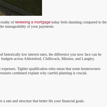
renewing a mortgage
reality of
today feels daunting compared to the
t the manageability of your payments.
 historically low interest rates, the difference you now face can be
d budgets across Abbotsford, Chilliwack, Mission, and Langley.
er expenses. Tighter qualification rules mean that some homeowners
essures combined explain why careful planning is crucial.
 rate and structure that better fits your financial goals.