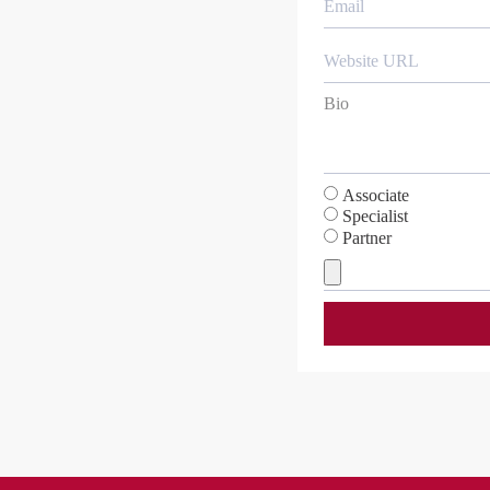
Associate
Specialist
Partner