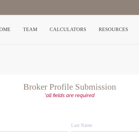
OME
TEAM
CALCULATORS
RESOURCES
Broker Profile Submission
*all fields are required