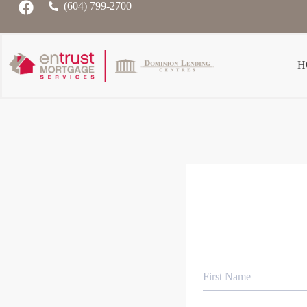
(604) 799-2700
H