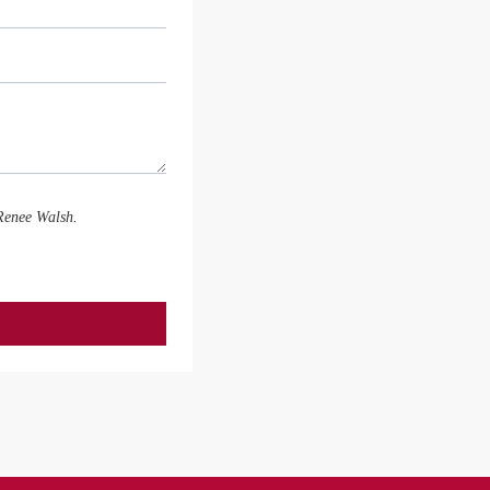
 Renee Walsh.