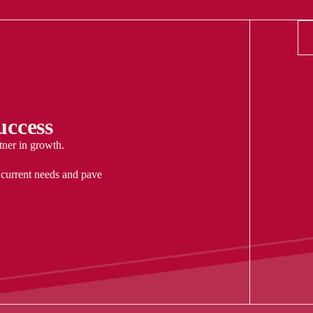
ccess
tner in growth.
 current needs and pave