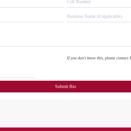
If you don't know this, please contact
Submit Bio