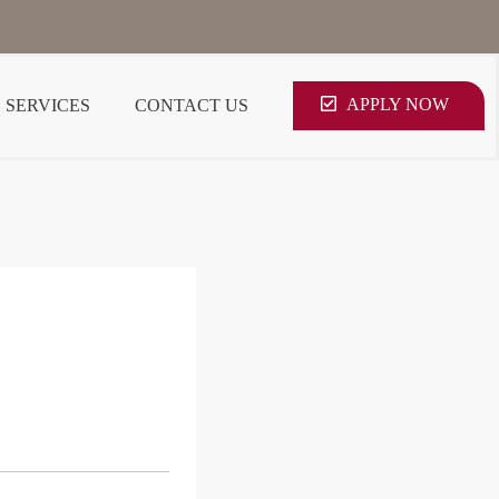
APPLY NOW
SERVICES
CONTACT US