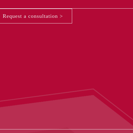
Request a consultation >