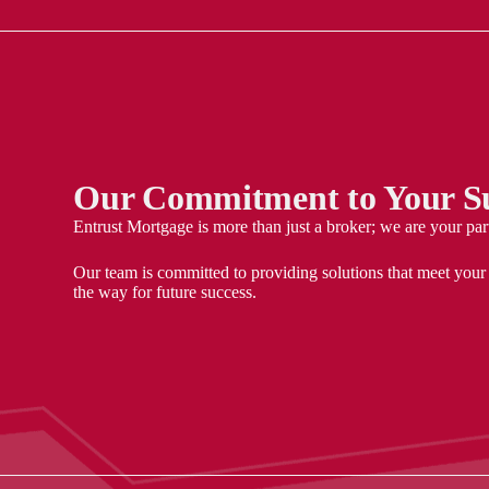
Our Commitment to Your Su
Entrust Mortgage is more than just a broker; we are your par
Our team is committed to providing solutions that meet your
the way for future success.