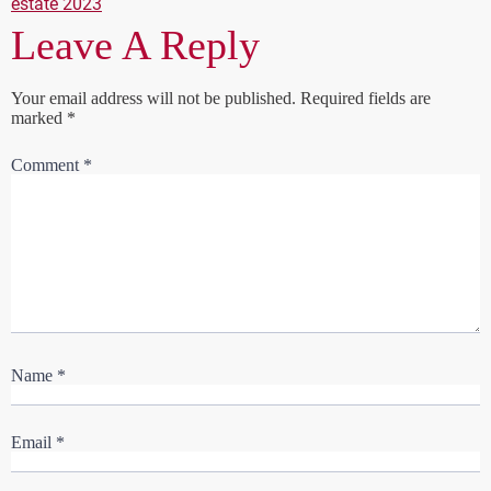
estate 2023
Leave A Reply
Your email address will not be published.
Required fields are
marked
*
Comment
*
Name
*
Email
*