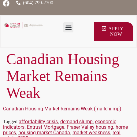
(604) 799-2700
APPLY
NOW
Canadian Housing
Market Remains
Weak
Canadian Housing Market Remains Weak (mailchi.mp)
affordability crisis
demand slump
economic
Tagged
,
,
indicators
Entrust Mortgage
Fraser Valley housing
home
,
,
,
prices
housing market Canada
market weakness
real
,
,
,