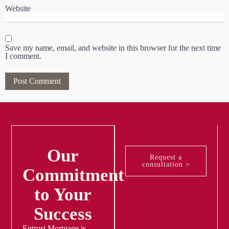
Website
Save my name, email, and website in this browser for the next time
I comment.
Our
Request a
consultation >
Commitment
to Your
Success
Entrust Mortgage is