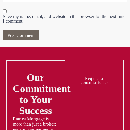
Save my name, email, and website in this browser for the next time
I comment.
Our
Request a
consultation >
Commitment
to Your
Success
Entrust Mortgage is
more than just a broker;
we are your partner in