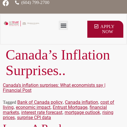
(604) 799-2700
APPLY
NOW
Canada’s Inflation
Surprises..
Canada’s inflation surprises: What economists say |
Financial Post
Bank of Canada policy
Canada inflation
cost of
Tagged
,
,
living
economic impact
Entrust Mortgage
financial
,
,
,
markets
interest rate forecast
mortgage outlook
rising
,
,
,
prices
surprise CPI data
,