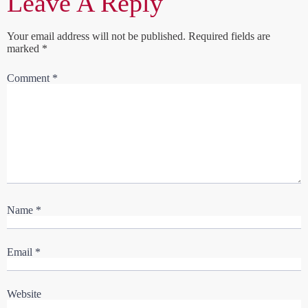
Leave A Reply
Your email address will not be published.
Required fields are
marked
*
Comment
*
Name
*
Email
*
Website