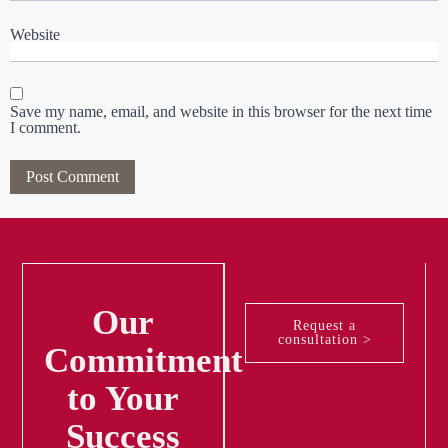
Website
Save my name, email, and website in this browser for the next time
I comment.
Our
Request a
consultation >
Commitment
to Your
Success