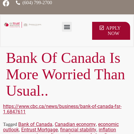
(604) 799-2700
APPLY
NOW
Bank Of Canada Is
More Worried Than
Usual..
https://www.cbc.ca/news/business/bank-of-canada-fsr-
1.6847611
Bank of Canada
Canadian economy
economic
Tagged
,
,
outlook
Entrust Mortgage
financial stability
inflation
,
,
,