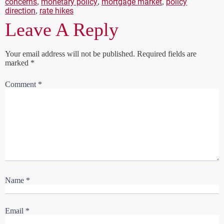
concerns
monetary policy
mortgage market
policy
,
,
,
direction
rate hikes
,
Leave A Reply
Your email address will not be published.
Required fields are
marked
*
Comment
*
Name
*
Email
*