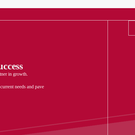
ccess
tner in growth.
 current needs and pave