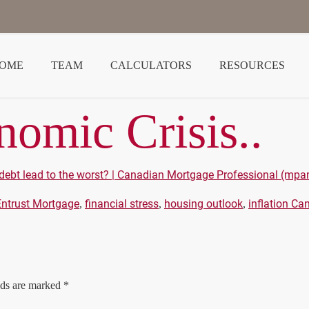
OME
TEAM
CALCULATORS
RESOURCES
omic Crisis..
debt lead to the worst? | Canadian Mortgage Professional (m
Entrust Mortgage
financial stress
housing outlook
inflation Ca
,
,
,
lds are marked
*