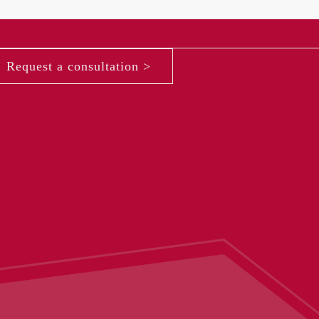
Request a consultation >