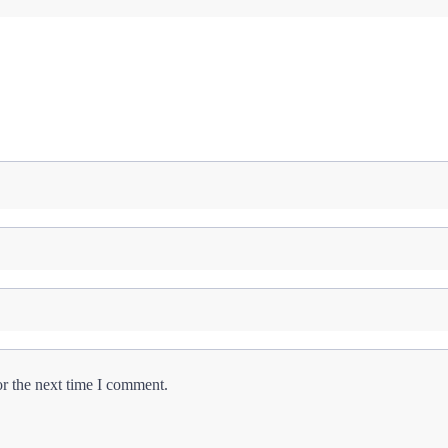
or the next time I comment.