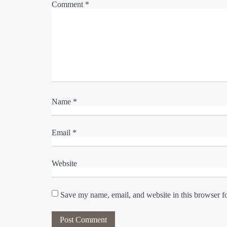
Comment
*
Name
*
Email
*
Website
Save my name, email, and website in this browser f