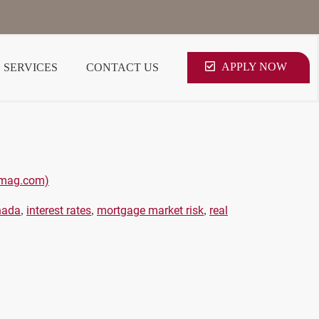
APPLY NOW
SERVICES
CONTACT US
pamag.com)
nada
interest rates
mortgage market risk
real
,
,
,