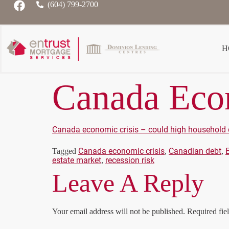
(604) 799-2700
H
Canada Econ
Canada economic crisis – could high household 
Canada economic crisis
Canadian debt
Tagged
,
,
estate market
recession risk
,
Leave A Reply
Your email address will not be published.
Required fie