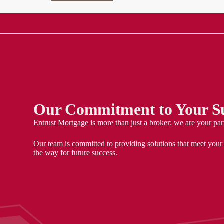
Our Commitment to Your Su
Entrust Mortgage is more than just a broker; we are your par
Our team is committed to providing solutions that meet your
the way for future success.