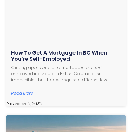
How To Get A Mortgage In BC When
You’re Self-Employed
Getting approved for a mortgage as a self-
employed individual in British Columbia isn’t
impossible—but it does require a different level
Read More
November 5, 2025