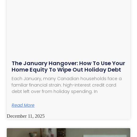
The January Hangover: How To Use Your
Home Equity To Wipe Out Holiday Debt
Each January, many Canadian households face a
familiar financial strain: high-interest credit card
debt left over from holiday spending. In
Read More
December 11, 2025