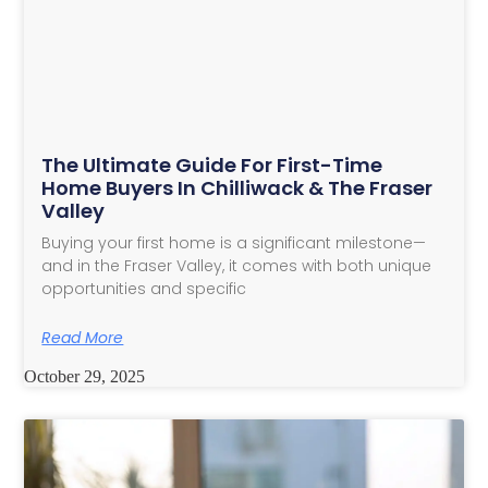
The Ultimate Guide For First-Time
Home Buyers In Chilliwack & The Fraser
Valley
Buying your first home is a significant milestone—
and in the Fraser Valley, it comes with both unique
opportunities and specific
Read More
October 29, 2025