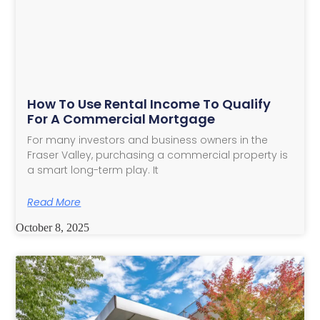
How To Use Rental Income To Qualify
For A Commercial Mortgage
For many investors and business owners in the
Fraser Valley, purchasing a commercial property is
a smart long-term play. It
Read More
October 8, 2025