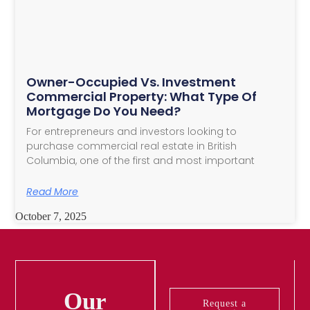
Owner-Occupied Vs. Investment
Commercial Property: What Type Of
Mortgage Do You Need?
For entrepreneurs and investors looking to
purchase commercial real estate in British
Columbia, one of the first and most important
Read More
October 7, 2025
Our
Request a