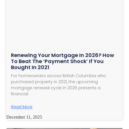
Renewing Your Mortgage In 2026? How
To Beat The ‘Payment Shock’ If You
Bought In 2021
For homeowners across British Columbia who
purchased property in 2021, the upcoming
mortgage renewal cycle in 2026 presents a
financial
Read More
December 11, 2025