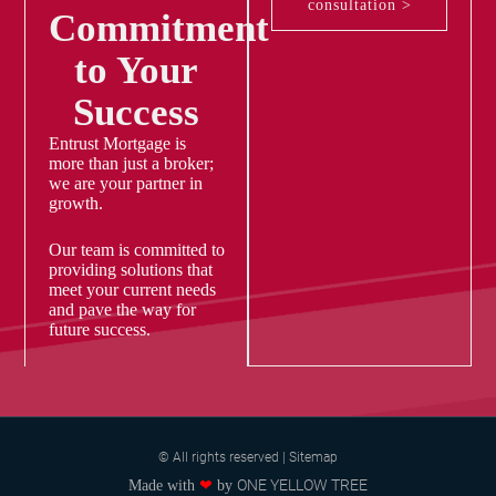
consultation >
Commitment
to Your
Success
Entrust Mortgage is
more than just a broker;
we are your partner in
growth.
Our team is committed to
providing solutions that
meet your current needs
and pave the way for
future success.
© All rights reserved | Sitemap
ONE YELLOW TREE
Made with
❤
by