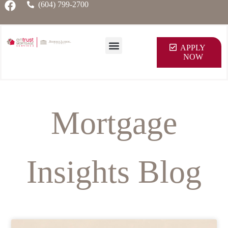
(604) 799-2700
APPLY
NOW
Mortgage
Insights Blog