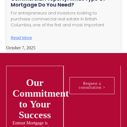
Mortgage Do You Need?
For entrepreneurs and investors looking to
purchase commercial real estate in British
Columbia, one of the first and most important
Read More
October 7, 2025
Our
Request a
consultation >
Commitment
to Your
Success
Entrust Mortgage is