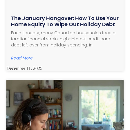
The January Hangover: How To Use Your
Home Equity To Wipe Out Holiday Debt
Each January, many Canadian households face a
familiar financial strain: high-interest credit card
debt left over from holiday spending. In
Read More
December 11, 2025