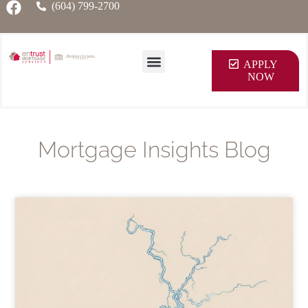
(604) 799-2700
APPLY
NOW
Mortgage Insights Blog