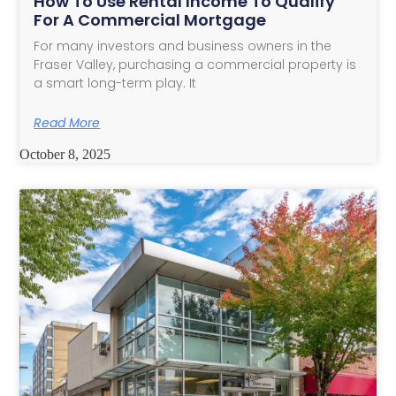
How To Use Rental Income To Qualify
For A Commercial Mortgage
For many investors and business owners in the
Fraser Valley, purchasing a commercial property is
a smart long-term play. It
Read More
October 8, 2025