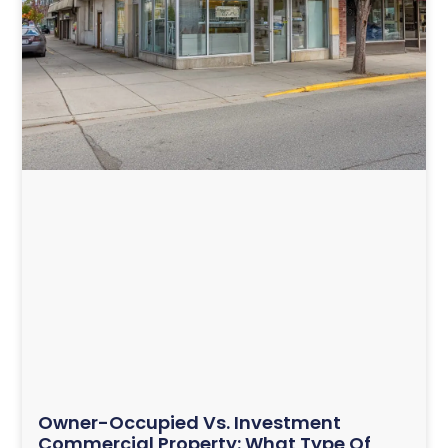
Owner-Occupied Vs. Investment
Commercial Property: What Type Of