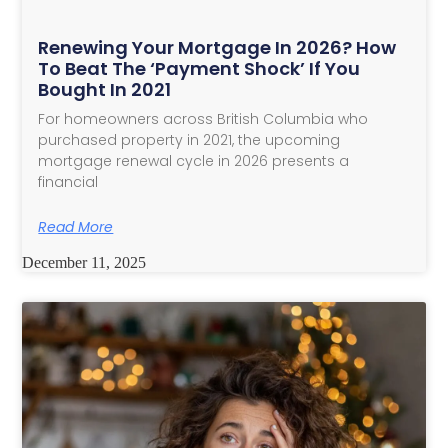
Renewing Your Mortgage In 2026? How
To Beat The ‘Payment Shock’ If You
Bought In 2021
For homeowners across British Columbia who
purchased property in 2021, the upcoming
mortgage renewal cycle in 2026 presents a
financial
Read More
December 11, 2025