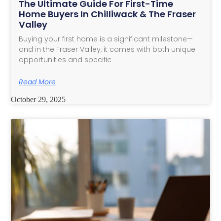
The Ultimate Guide For First-Time
Home Buyers In Chilliwack & The Fraser
Valley
Buying your first home is a significant milestone—
and in the Fraser Valley, it comes with both unique
opportunities and specific
Read More
October 29, 2025