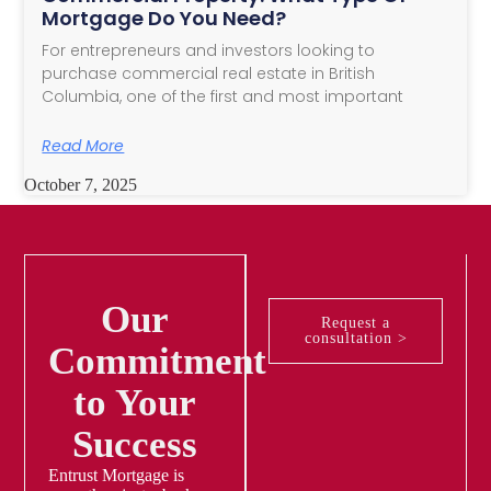
Mortgage Do You Need?
For entrepreneurs and investors looking to
purchase commercial real estate in British
Columbia, one of the first and most important
Read More
October 7, 2025
Our
Request a
consultation >
Commitment
to Your
Success
Entrust Mortgage is