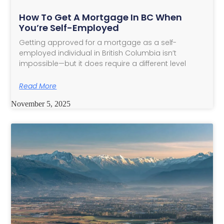
How To Get A Mortgage In BC When
You’re Self-Employed
Getting approved for a mortgage as a self-
employed individual in British Columbia isn’t
impossible—but it does require a different level
Read More
November 5, 2025