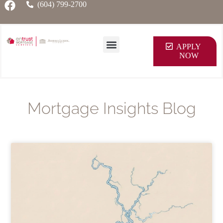
(604) 799-2700
APPLY
NOW
Mortgage Insights Blog