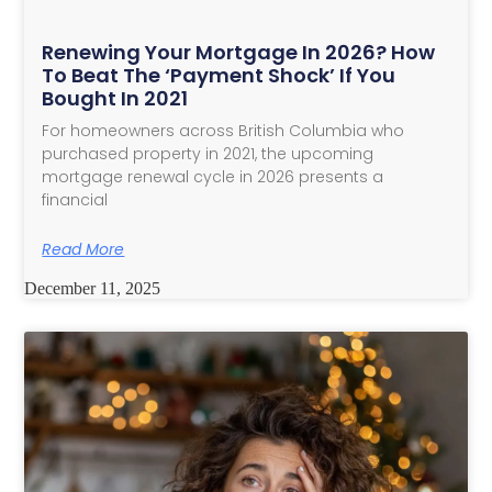
Renewing Your Mortgage In 2026? How
To Beat The ‘Payment Shock’ If You
Bought In 2021
For homeowners across British Columbia who
purchased property in 2021, the upcoming
mortgage renewal cycle in 2026 presents a
financial
Read More
December 11, 2025