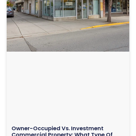
Owner-Occupied Vs. Investment
Commercial Property: What Type Of