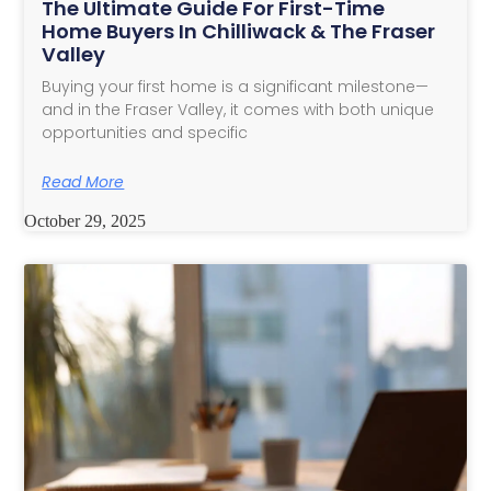
The Ultimate Guide For First-Time
Home Buyers In Chilliwack & The Fraser
Valley
Buying your first home is a significant milestone—
and in the Fraser Valley, it comes with both unique
opportunities and specific
Read More
October 29, 2025