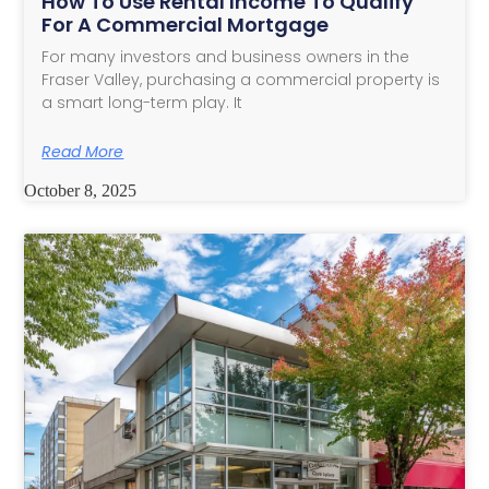
How To Use Rental Income To Qualify
For A Commercial Mortgage
For many investors and business owners in the
Fraser Valley, purchasing a commercial property is
a smart long-term play. It
Read More
October 8, 2025