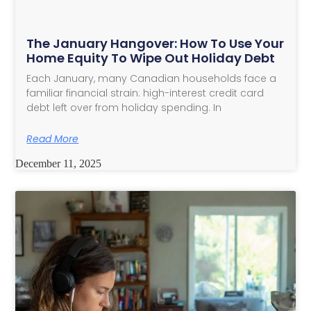
The January Hangover: How To Use Your
Home Equity To Wipe Out Holiday Debt
Each January, many Canadian households face a
familiar financial strain: high-interest credit card
debt left over from holiday spending. In
Read More
December 11, 2025