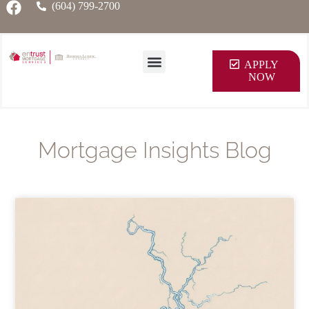
(604) 799-2700
APPLY
NOW
Mortgage Insights Blog