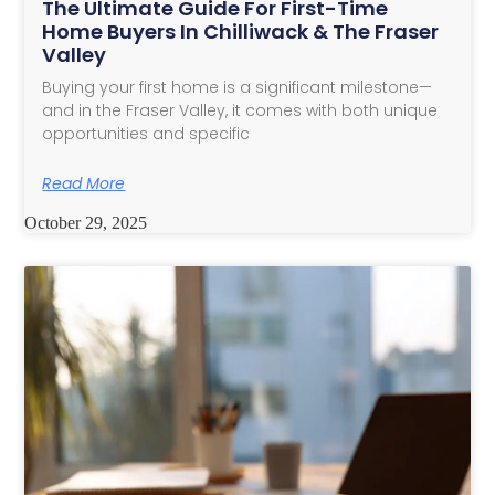
The Ultimate Guide For First-Time
Home Buyers In Chilliwack & The Fraser
Valley
Buying your first home is a significant milestone—
and in the Fraser Valley, it comes with both unique
opportunities and specific
Read More
October 29, 2025