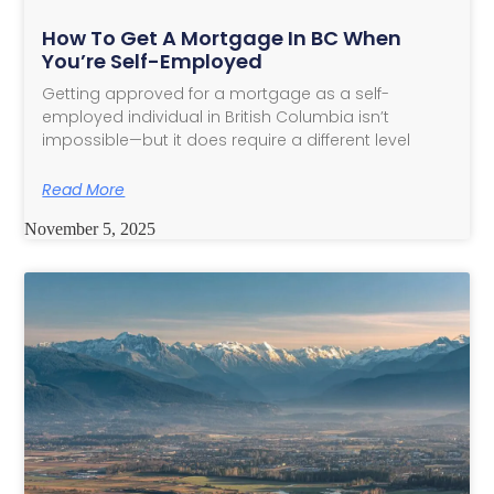
How To Get A Mortgage In BC When
You’re Self-Employed
Getting approved for a mortgage as a self-
employed individual in British Columbia isn’t
impossible—but it does require a different level
Read More
November 5, 2025