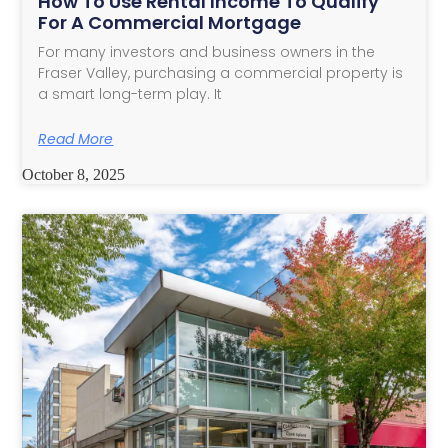
How To Use Rental Income To Qualify
For A Commercial Mortgage
For many investors and business owners in the
Fraser Valley, purchasing a commercial property is
a smart long-term play. It
Read More
October 8, 2025