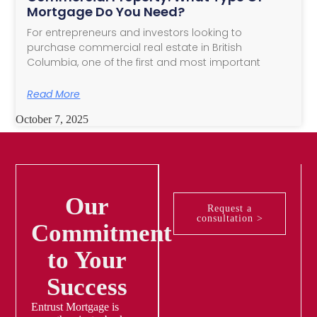
Mortgage Do You Need?
For entrepreneurs and investors looking to
purchase commercial real estate in British
Columbia, one of the first and most important
Read More
October 7, 2025
Our
Request a
consultation >
Commitment
to Your
Success
Entrust Mortgage is