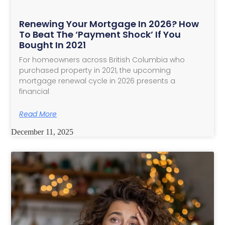
Renewing Your Mortgage In 2026? How
To Beat The ‘Payment Shock’ If You
Bought In 2021
For homeowners across British Columbia who
purchased property in 2021, the upcoming
mortgage renewal cycle in 2026 presents a
financial
Read More
December 11, 2025