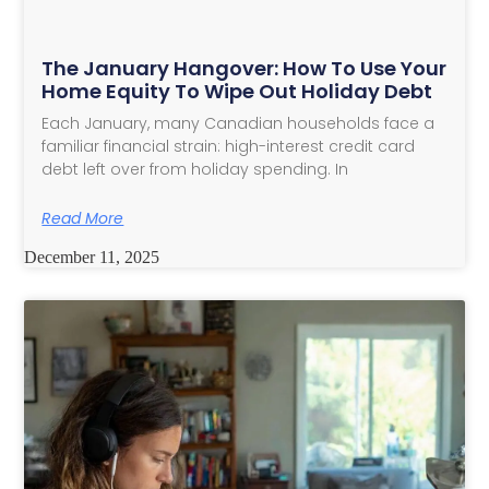
The January Hangover: How To Use Your
Home Equity To Wipe Out Holiday Debt
Each January, many Canadian households face a
familiar financial strain: high-interest credit card
debt left over from holiday spending. In
Read More
December 11, 2025