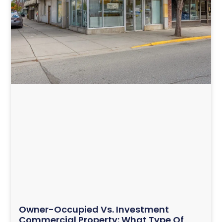
Owner-Occupied Vs. Investment
Commercial Property: What Type Of