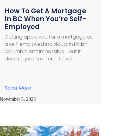
How To Get A Mortgage
In BC When You’re Self-
Employed
Getting approved for a mortgage as
a self-employed individual in British
Columbia isn’t impossible—but it
does require a different level
Read More
November 5, 2025