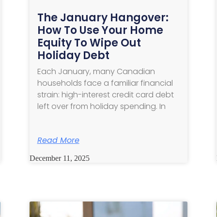
The January Hangover:
How To Use Your Home
Equity To Wipe Out
Holiday Debt
Each January, many Canadian
households face a familiar financial
strain: high-interest credit card debt
left over from holiday spending. In
Read More
December 11, 2025