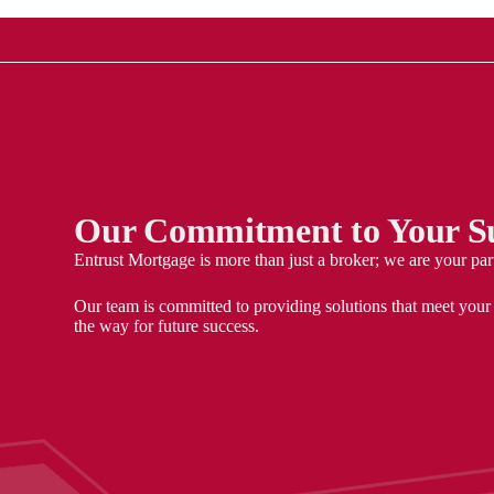
Our Commitment to Your Su
Entrust Mortgage is more than just a broker; we are your par
Our team is committed to providing solutions that meet your
the way for future success.