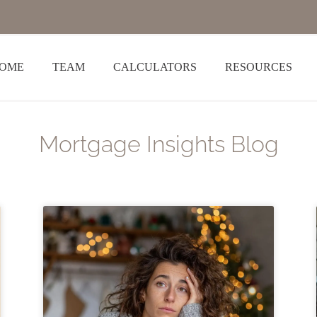
OME
TEAM
CALCULATORS
RESOURCES
Mortgage Insights Blog