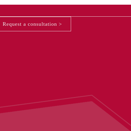
Request a consultation >