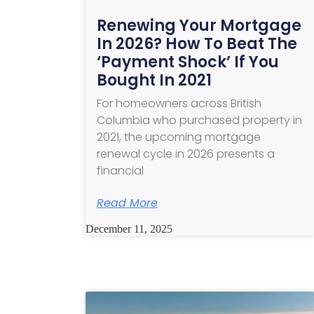
Renewing Your Mortgage
In 2026? How To Beat The
‘Payment Shock’ If You
Bought In 2021
For homeowners across British
Columbia who purchased property in
2021, the upcoming mortgage
renewal cycle in 2026 presents a
financial
Read More
December 11, 2025