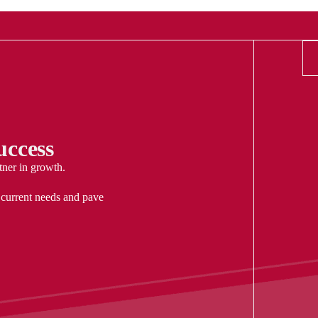
ccess
tner in growth.
 current needs and pave