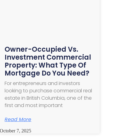
Owner-Occupied Vs.
Investment Commercial
Property: What Type Of
Mortgage Do You Need?
For entrepreneurs and investors
looking to purchase commercial real
estate in British Columbia, one of the
first and most important
Read More
October 7, 2025