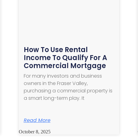
How To Use Rental
Income To Qualify For A
Commercial Mortgage
For many investors and business
owners in the Fraser Valley,
purchasing a commercial property is
a smart long-term play. It
Read More
October 8, 2025