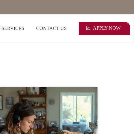
APPLY NOW
SERVICES
CONTACT US