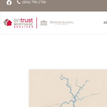
(604) 799-2700
H