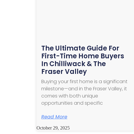
The Ultimate Guide For
First-Time Home Buyers
In Chilliwack & The
Fraser Valley
Buying your first home is a significant
milestone—and in the Fraser Valley, it
comes with both unique
opportunities and specific
Read More
October 29, 2025