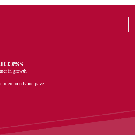
ccess
tner in growth.
 current needs and pave