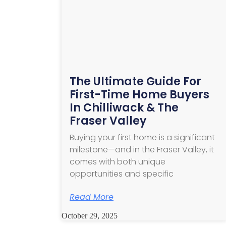
The Ultimate Guide For
First-Time Home Buyers
In Chilliwack & The
Fraser Valley
Buying your first home is a significant
milestone—and in the Fraser Valley, it
comes with both unique
opportunities and specific
Read More
October 29, 2025