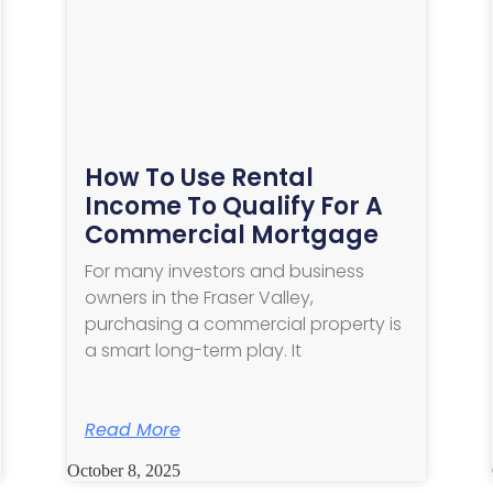
How To Use Rental
Income To Qualify For A
Commercial Mortgage
For many investors and business
owners in the Fraser Valley,
purchasing a commercial property is
a smart long-term play. It
Read More
October 8, 2025