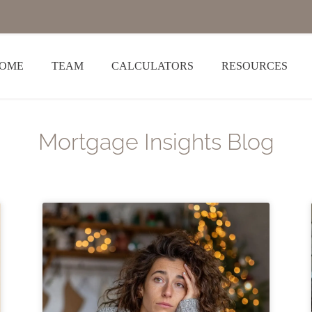
OME
TEAM
CALCULATORS
RESOURCES
Mortgage Insights Blog