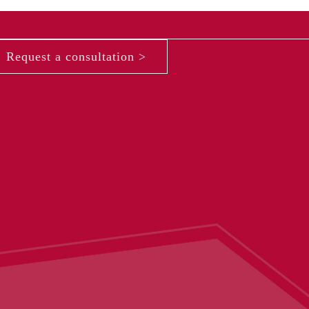
Request a consultation >