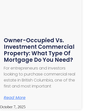
Owner-Occupied Vs.
Investment Commercial
Property: What Type Of
Mortgage Do You Need?
For entrepreneurs and investors
looking to purchase commercial real
estate in British Columbia, one of the
first and most important
Read More
October 7, 2025