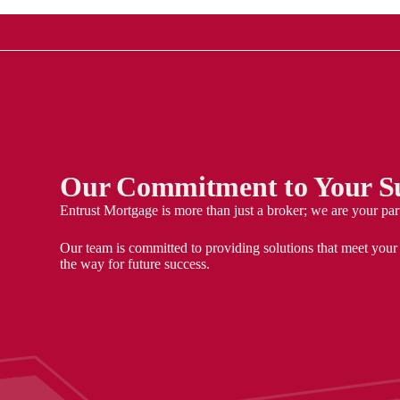
Our Commitment to Your Su
Entrust Mortgage is more than just a broker; we are your par
Our team is committed to providing solutions that meet your
the way for future success.