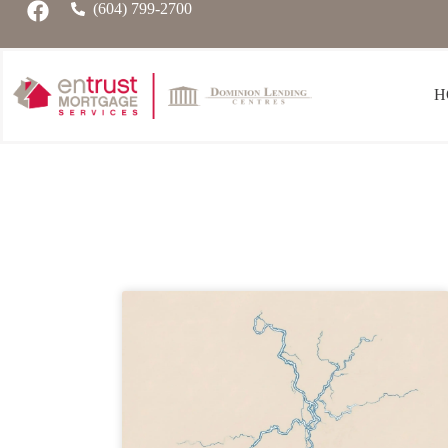
(604) 799-2700
H