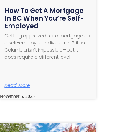
How To Get A Mortgage
In BC When You’re Self-
Employed
Getting approved for a mortgage as
a self-employed individual in British
Columbia isn’t impossible—but it
does require a different level
Read More
November 5, 2025