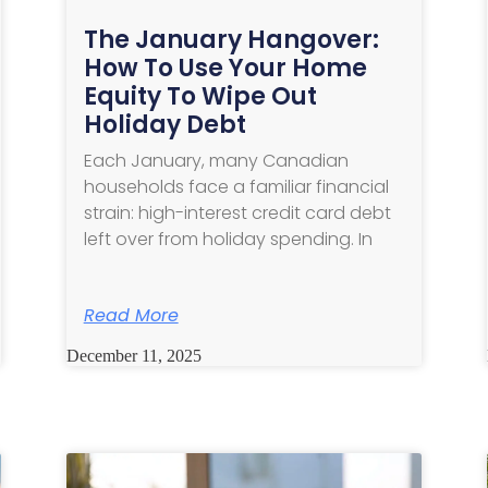
The January Hangover:
How To Use Your Home
Equity To Wipe Out
Holiday Debt
Each January, many Canadian
households face a familiar financial
strain: high-interest credit card debt
left over from holiday spending. In
Read More
December 11, 2025