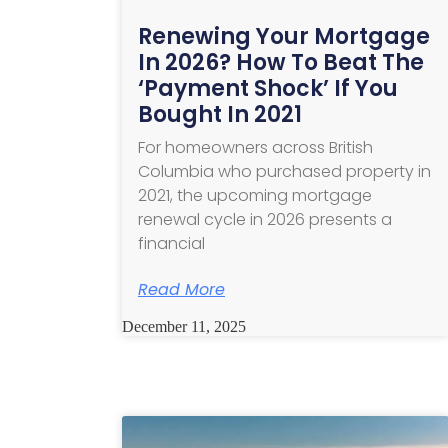
Renewing Your Mortgage
In 2026? How To Beat The
‘Payment Shock’ If You
Bought In 2021
For homeowners across British
Columbia who purchased property in
2021, the upcoming mortgage
renewal cycle in 2026 presents a
financial
Read More
December 11, 2025