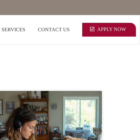
APPLY NOW
SERVICES
CONTACT US