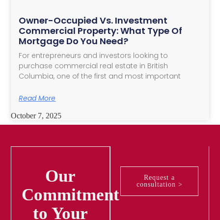
Owner-Occupied Vs. Investment
Commercial Property: What Type Of
Mortgage Do You Need?
For entrepreneurs and investors looking to
purchase commercial real estate in British
Columbia, one of the first and most important
Read More
October 7, 2025
Our
Request a
consultation >
Commitment
to Your