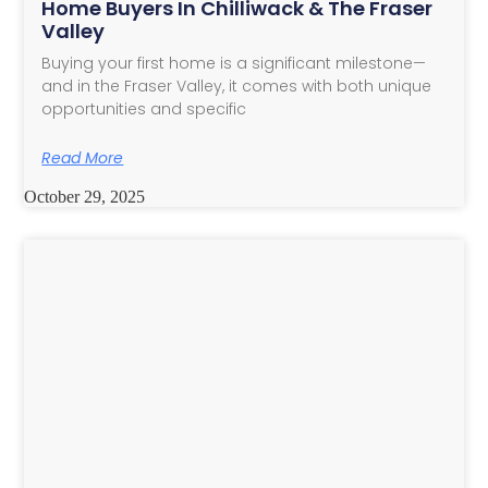
Home Buyers In Chilliwack & The Fraser
Valley
Buying your first home is a significant milestone—
and in the Fraser Valley, it comes with both unique
opportunities and specific
Read More
October 29, 2025