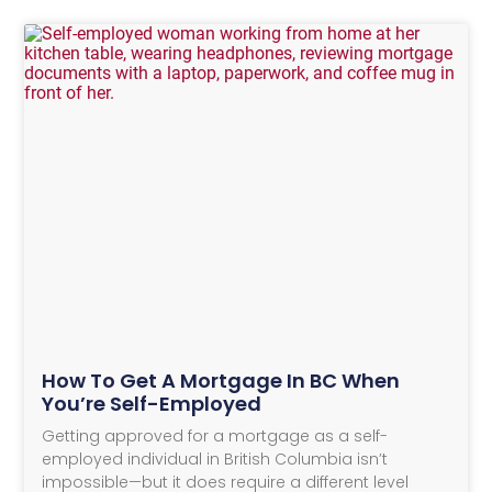
How To Get A Mortgage In BC When
You’re Self-Employed
Getting approved for a mortgage as a self-
employed individual in British Columbia isn’t
impossible—but it does require a different level