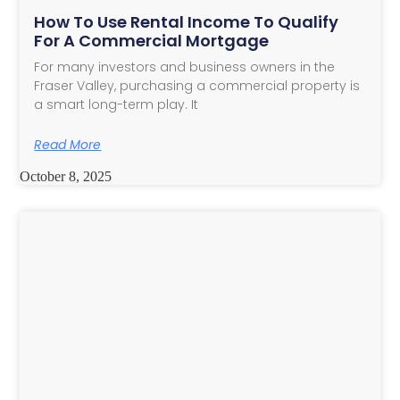
How To Use Rental Income To Qualify
For A Commercial Mortgage
For many investors and business owners in the
Fraser Valley, purchasing a commercial property is
a smart long-term play. It
Read More
October 8, 2025