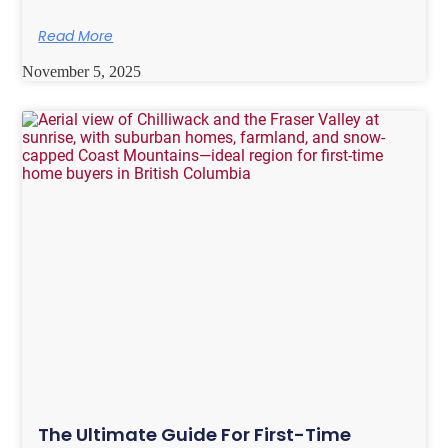
Read More
November 5, 2025
The Ultimate Guide For First-Time