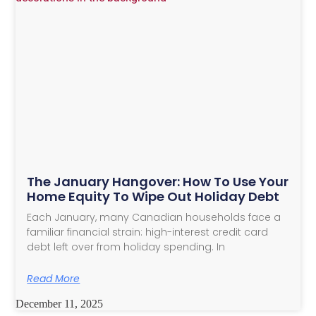
The January Hangover: How To Use Your
Home Equity To Wipe Out Holiday Debt
Each January, many Canadian households face a
familiar financial strain: high-interest credit card
debt left over from holiday spending. In
Read More
December 11, 2025