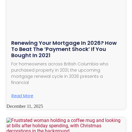
Renewing Your Mortgage In 2026? How
To Beat The ‘Payment Shock’ If You
Bought In 2021
For homeowners across British Columbia who
purchased property in 2021, the upcoming
mortgage renewal cycle in 2026 presents a
financial
Read More
December 11, 2025