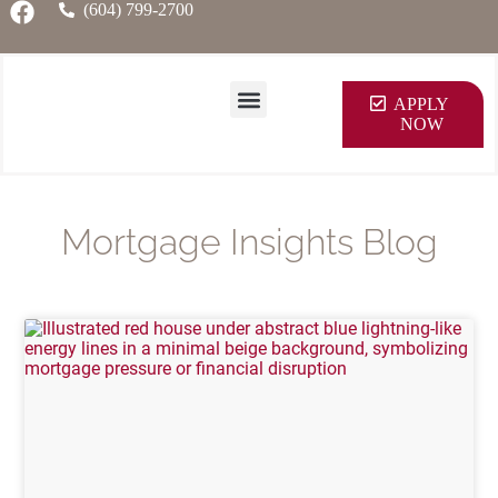
(604) 799-2700
APPLY
NOW
Mortgage Insights Blog