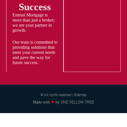
Success
Entrust Mortgage is
more than just a broker;
we are your partner in
growth.
Our team is committed to
providing solutions that
meet your current needs
and pave the way for
future success.
© All rights reserved | Sitemap
ONE YELLOW TREE
Made with
❤
by